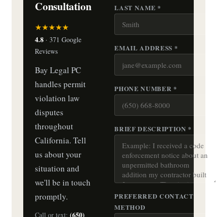
Consultation
LAST NAME *
★★★★★
4.8
· 371 Google
EMAIL ADDRESS *
Reviews
Bay Legal PC
handles permit
PHONE NUMBER *
violation law
disputes
throughout
BRIEF DESCRIPTION *
California. Tell
us about your
situation and
we'll be in touch
promptly.
PREFERRED CONTACT
METHOD
(650)
Call or text: