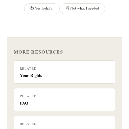
👍 Yes, helpful
👎 Not what I needed
MORE RESOURCES
RELATED
Your Rights
RELATED
FAQ
RELATED