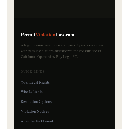
Permit
Violation
Law.com
A legal information resource for property owners dealing
with permit violations and unpermitted construction in
California. Operated by Bay Legal PC.
QUICK LINKS
Your Legal Rights
Who Is Liable
Resolution Options
Violation Notices
After-the-Fact Permits