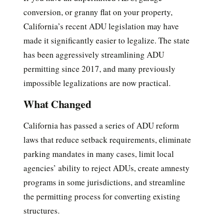
conversion, or granny flat on your property,
California’s recent ADU legislation may have
made it significantly easier to legalize. The state
has been aggressively streamlining ADU
permitting since 2017, and many previously
impossible legalizations are now practical.
What Changed
California has passed a series of ADU reform
laws that reduce setback requirements, eliminate
parking mandates in many cases, limit local
agencies’ ability to reject ADUs, create amnesty
programs in some jurisdictions, and streamline
the permitting process for converting existing
structures.