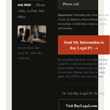
668-8000
· Phone,
video, or Palo Alto
Important:
Submitting this form does not
office
create an attorney-client relationship. Do
not include confidential or time-sensitive
information.
Send My Information to
Bay Legal PC →
Jayson Elliott, Bay
Legal PC · Palo Alto,
California
By submitting this form, you authorize Bay
Legal PC to send text messages to your cell
phone number. Consent is not a condition
for purchase. Message and data rates may
apply. Text STOP to opt-out at any time.
Or visit Bay Legal PC directly:
Visit BayLegal.com →