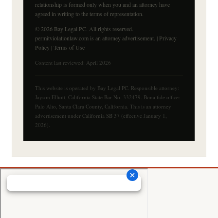
relationship is formed only when you and an attorney have
agreed in writing to the terms of representation.
© 2026 Bay Legal PC. All rights reserved.
permitviolationlaw.com is an attorney advertisement. |
Privacy
Policy
|
Terms of Use
Content last reviewed: April 2026
This website is operated by Bay Legal PC. Responsible attorney:
Jayson Elliott, California State Bar No. 332479. Bona fide office:
Palo Alto, Santa Clara County, California. This is an attorney
advertisement under California SB 37 (effective January 1,
2026).