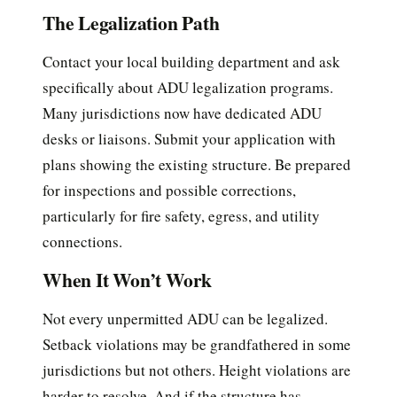
The Legalization Path
Contact your local building department and ask
specifically about ADU legalization programs.
Many jurisdictions now have dedicated ADU
desks or liaisons. Submit your application with
plans showing the existing structure. Be prepared
for inspections and possible corrections,
particularly for fire safety, egress, and utility
connections.
When It Won’t Work
Not every unpermitted ADU can be legalized.
Setback violations may be grandfathered in some
jurisdictions but not others. Height violations are
harder to resolve. And if the structure has