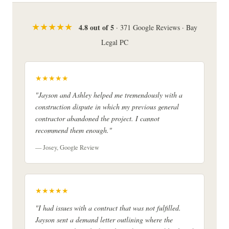
★★★★★
4.8 out of 5
· 371 Google Reviews · Bay
Legal PC
★★★★★
"Jayson and Ashley helped me tremendously with a
construction dispute in which my previous general
contractor abandoned the project. I cannot
recommend them enough."
— Josey, Google Review
★★★★★
"I had issues with a contract that was not fulfilled.
Jayson sent a demand letter outlining where the