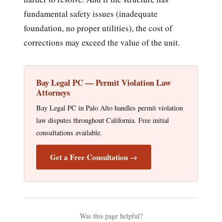
fundamental safety issues (inadequate
foundation, no proper utilities), the cost of
corrections may exceed the value of the unit.
Bay Legal PC — Permit Violation Law
Attorneys
Bay Legal PC in Palo Alto handles permit violation
law disputes throughout California. Free initial
consultations available.
Get a Free Consultation →
Was this page helpful?