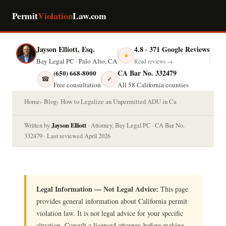
Permit
Violation
Law.com
Jayson Elliott, Esq.
4.8 · 371 Google Reviews
★
Bay Legal PC · Palo Alto, CA
Read reviews →
CA Bar No. 332479
(650) 668-8000
☎
✓
Free consultation
All 58 California counties
Home
Blog
How to Legalize an Unpermitted ADU in Ca
Jayson Elliott
Written by
· Attorney, Bay Legal PC · CA Bar No.
332479 · Last reviewed April 2026
Legal Information — Not Legal Advice:
This page
provides general information about California permit
violation law. It is not legal advice for your specific
situation. Consult a licensed attorney before making