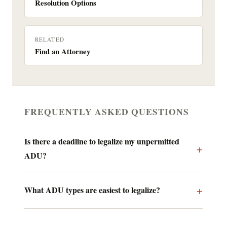
Resolution Options
RELATED
Find an Attorney
FREQUENTLY ASKED QUESTIONS
Is there a deadline to legalize my unpermitted
ADU?
What ADU types are easiest to legalize?