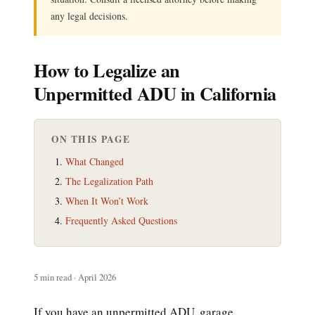
any legal decisions.
How to Legalize an
Unpermitted ADU in California
ON THIS PAGE
What Changed
The Legalization Path
When It Won’t Work
Frequently Asked Questions
5 min read · April 2026
If you have an unpermitted ADU, garage