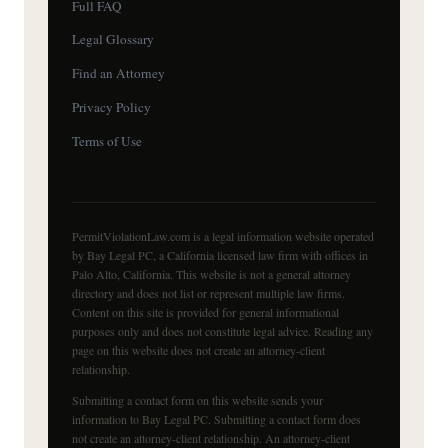
Full FAQ
Legal Glossary
Find an Attorney
Privacy Policy
Terms of Use
PermitViolationLaw.com is a legal information website operated
by Bay Legal PC, a California licensed law firm with offices in
Palo Alto, California. This website is not a general attorney
directory and does not list or represent multiple law firms.
Content on this site is provided for general informational
purposes only and does not constitute legal advice. Reading any
page on this website does not create an attorney-client
relationship.
Submitting a contact form on this website sends your
information to Bay Legal PC. Submitting a contact form does
not create an attorney-client relationship. An attorney-client