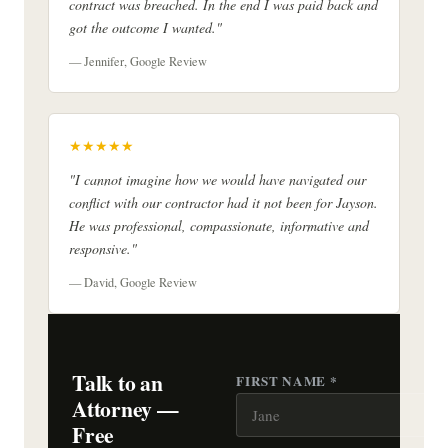
contract was breached. In the end I was paid back and
got the outcome I wanted."
— Jennifer, Google Review
★★★★★
"I cannot imagine how we would have navigated our
conflict with our contractor had it not been for Jayson.
He was professional, compassionate, informative and
responsive."
— David, Google Review
Talk to an
FIRST NAME *
Attorney —
Free