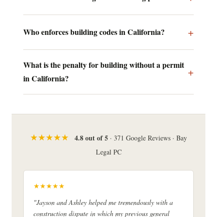
Who enforces building codes in California?
What is the penalty for building without a permit
in California?
★★★★★
4.8 out of 5
· 371 Google Reviews · Bay
Legal PC
★★★★★
"Jayson and Ashley helped me tremendously with a
construction dispute in which my previous general