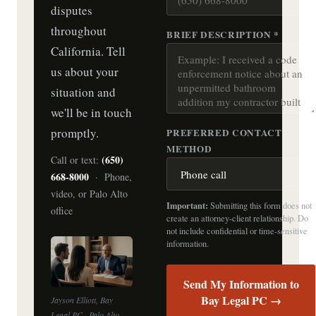
disputes
throughout
BRIEF DESCRIPTION *
California. Tell
us about your
situation and
we'll be in touch
promptly.
PREFERRED CONTACT
METHOD
(650)
Call or text:
668-8000
· Phone,
video, or Palo Alto
Important:
Submitting this form does not
office
create an attorney-client relationship. Do
not include confidential or time-sensitive
information.
Send My Information to
Bay Legal PC →
Jayson Elliott, Bay
Legal PC · Palo Alto,