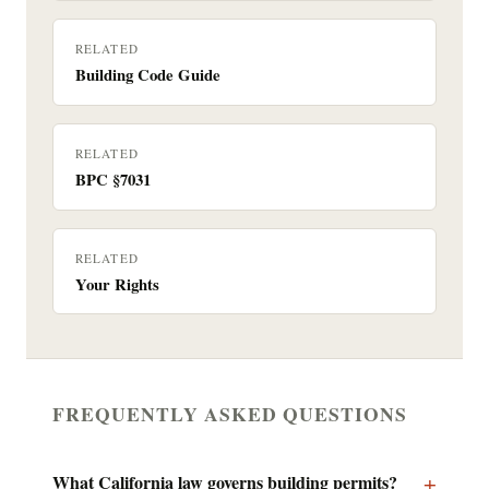
RELATED
Building Code Guide
RELATED
BPC §7031
RELATED
Your Rights
FREQUENTLY ASKED QUESTIONS
What California law governs building permits?