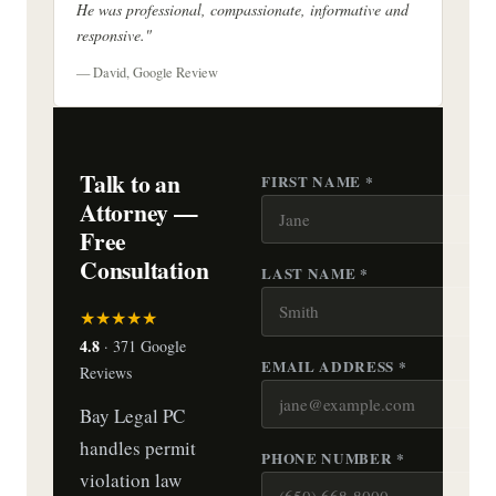
He was professional, compassionate, informative and
responsive."
— David, Google Review
Talk to an
FIRST NAME *
Attorney —
Free
Consultation
LAST NAME *
★★★★★
4.8
· 371 Google
EMAIL ADDRESS *
Reviews
Bay Legal PC
handles permit
PHONE NUMBER *
violation law