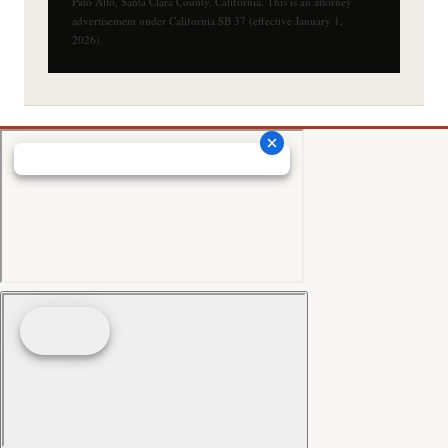
Palo Alto, Santa Clara County, California. This is an attorney
advertisement under California SB 37 (effective January 1,
2026).