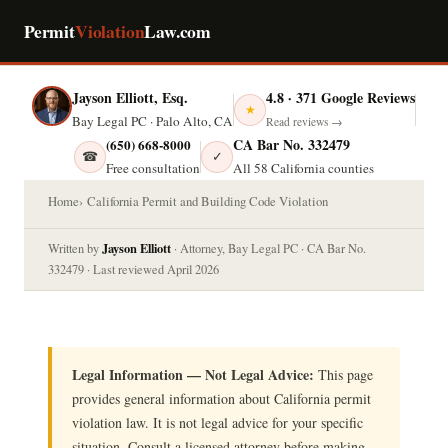
Permit
Violation
Law.com
Jayson Elliott, Esq.
4.8 · 371 Google Reviews
★
Bay Legal PC · Palo Alto, CA
Read reviews →
CA Bar No. 332479
(650) 668-8000
☎
✓
Free consultation
All 58 California counties
Home
California Permit and Building Code Violation
Jayson Elliott
Written by
· Attorney, Bay Legal PC · CA Bar No.
332479 · Last reviewed April 2026
Legal Information — Not Legal Advice:
This page
provides general information about California permit
violation law. It is not legal advice for your specific
situation. Consult a licensed attorney before making