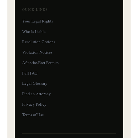
QUICK LINKS
Your Legal Rights
Who Is Liable
Resolution Options
Violation Notices
After-the-Fact Permits
Full FAQ
Legal Glossary
Find an Attorney
Privacy Policy
Terms of Use