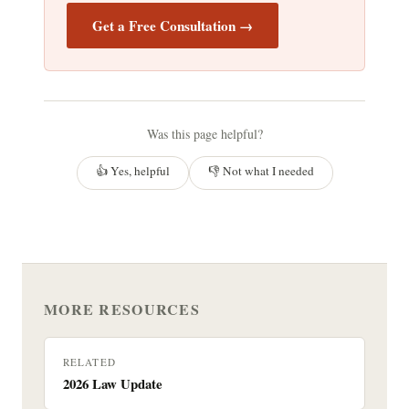
Get a Free Consultation →
Was this page helpful?
👍 Yes, helpful
👎 Not what I needed
MORE RESOURCES
RELATED
2026 Law Update