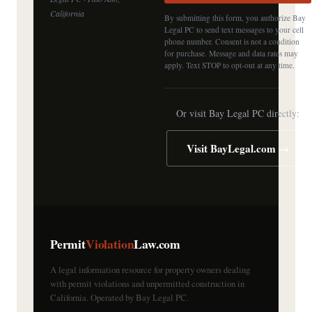
California
By submitting this form, you authorize Bay
Legal PC to send text messages to your cell
phone number. Consent is not a condition
for purchase. Message and data rates may
apply. Text STOP to opt-out at any time.
Or visit Bay Legal PC directly:
Visit BayLegal.com →
Permit
Violation
Law.com
A legal information resource for property owners dealing
with permit violations and unpermitted construction in
California. Operated by Bay Legal PC.