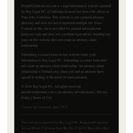
PermitViolationLaw.com is a legal information website operated
by Bay Legal PC, a California licensed law firm with offices in
Palo Alto, California. This website is not a general attorney
directory and does not list or represent multiple law firms.
Content on this site is provided for general informational
purposes only and does not constitute legal advice. Reading any
page on this website does not create an attorney-client
relationship.
Submitting a contact form on this website sends your
information to Bay Legal PC. Submitting a contact form does
not create an attorney-client relationship. An attorney-client
relationship is formed only when you and an attorney have
agreed in writing to the terms of representation.
© 2026 Bay Legal PC. All rights reserved.
permitviolationlaw.com is an attorney advertisement. |
Privacy
Policy
|
Terms of Use
Content last reviewed: April 2026
This website is operated by Bay Legal PC. Responsible attorney:
Jayson Elliott, California State Bar No. 332479. Bona fide office: