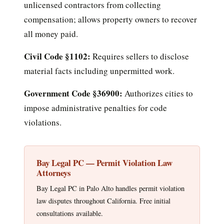
unlicensed contractors from collecting
compensation; allows property owners to recover
all money paid.
Civil Code §1102:
Requires sellers to disclose
material facts including unpermitted work.
Government Code §36900:
Authorizes cities to
impose administrative penalties for code
violations.
Bay Legal PC — Permit Violation Law
Attorneys
Bay Legal PC in Palo Alto handles permit violation
law disputes throughout California. Free initial
consultations available.