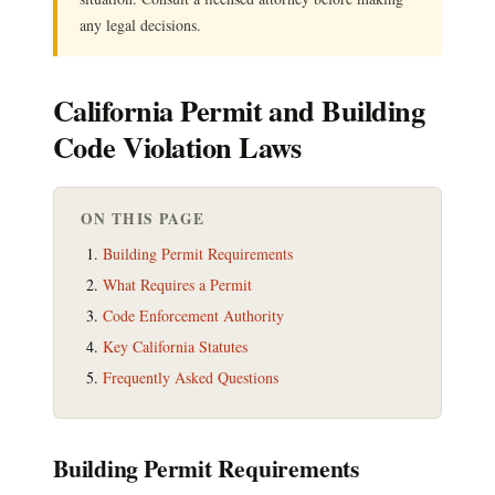
any legal decisions.
California Permit and Building
Code Violation Laws
ON THIS PAGE
Building Permit Requirements
What Requires a Permit
Code Enforcement Authority
Key California Statutes
Frequently Asked Questions
Building Permit Requirements