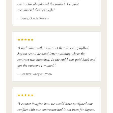
contractor abandoned the project. I cannot
recommend them enough."
— Josey, Google Review
★★★★★
"I had issues with a contract that was not fulfilled.
Jayson sent a demand letter outlining where the
contract was breached. In the end I was paid back and
got the outcome I wanted."
— Jennifer, Google Review
★★★★★
"I cannot imagine how we would have navigated our
conflict with our contractor had it not been for Jayson.