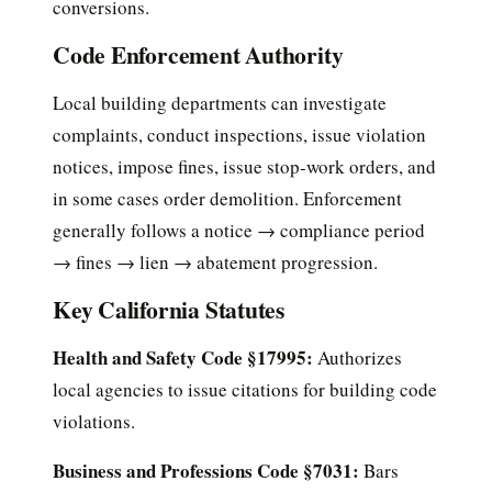
conversions.
Code Enforcement Authority
Local building departments can investigate
complaints, conduct inspections, issue violation
notices, impose fines, issue stop-work orders, and
in some cases order demolition. Enforcement
generally follows a notice → compliance period
→ fines → lien → abatement progression.
Key California Statutes
Health and Safety Code §17995:
Authorizes
local agencies to issue citations for building code
violations.
Business and Professions Code §7031:
Bars