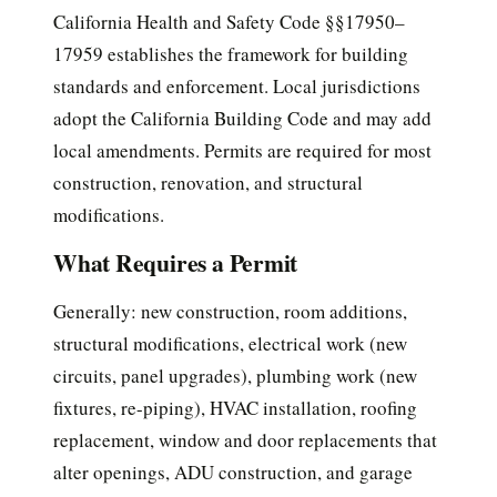
California Health and Safety Code §§17950–
17959 establishes the framework for building
standards and enforcement. Local jurisdictions
adopt the California Building Code and may add
local amendments. Permits are required for most
construction, renovation, and structural
modifications.
What Requires a Permit
Generally: new construction, room additions,
structural modifications, electrical work (new
circuits, panel upgrades), plumbing work (new
fixtures, re-piping), HVAC installation, roofing
replacement, window and door replacements that
alter openings, ADU construction, and garage