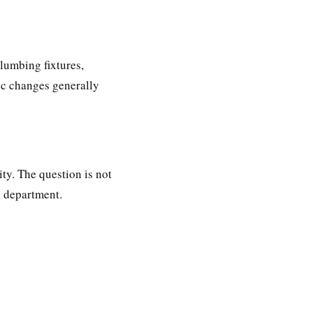
lumbing fixtures,
tic changes generally
ity. The question is not
g department.