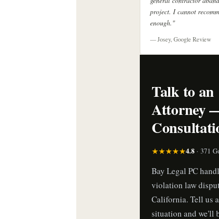
general contractor aban
project. I cannot recom
enough."
— Josey, Google Review
Talk to an
Attorney 
Consultati
★★★★★
4.8
· 371 G
Bay Legal PC handl
violation law dispu
California. Tell us 
situation and we'll 