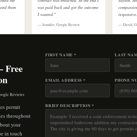
doned the
contract was breached. In the end I
Jayson. He
mend them
was paid back and got the outcome
compassion
I wanted."
responsive
— Jennifer, Google Review
— David, G
FIRST NAME *
LAST NAM
— Free
on
EMAIL ADDRESS *
PHONE N
oogle Reviews
BRIEF DESCRIPTION *
es permit
tes throughout
about your
be in touch