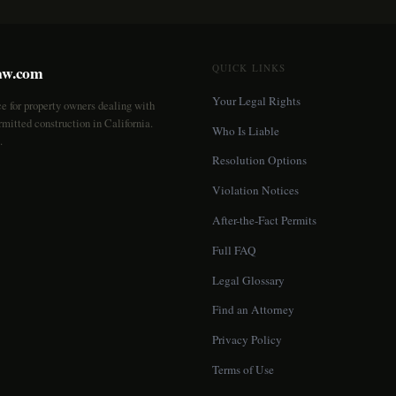
aw.com
QUICK LINKS
Your Legal Rights
ce for property owners dealing with
mitted construction in California.
Who Is Liable
.
Resolution Options
Violation Notices
After-the-Fact Permits
Full FAQ
Legal Glossary
Find an Attorney
Privacy Policy
Terms of Use