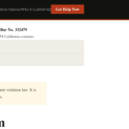
Get Help Now
ution Options
Who Is Liable
FAQ
Bar No. 332479
58 California counties
it violation law. It is
s.
m