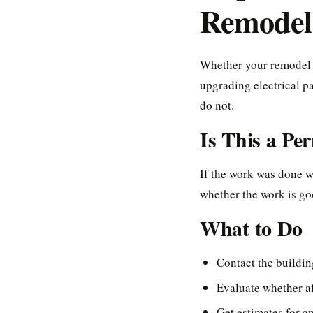
Remodel
Whether your remodel 
upgrading electrical p
do not.
Is This a Pe
If the work was done wi
whether the work is go
What to Do
Contact the buildi
Evaluate whether af
Get estimates for a