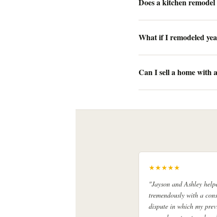
Does a kitchen remodel 
What if I remodeled yea
Can I sell a home with
★★★★★
"Jayson and Ashley help
tremendously with a cons
dispute in which my prev