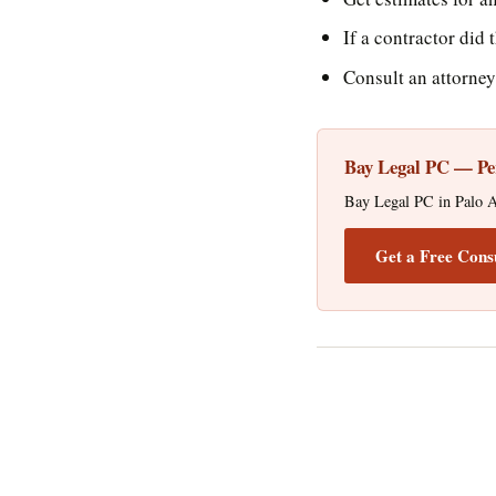
If a contractor did
Consult an attorney 
Bay Legal PC — Pe
Bay Legal PC in Palo Alt
Get a Free Cons