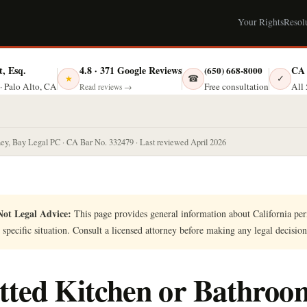
Your Rights
Resol
t, Esq.
4.8 · 371 Google Reviews
CA 
(650) 668-8000
☎
✓
★
Free consultation
· Palo Alto, CA
All 
Read reviews →
ney, Bay Legal PC · CA Bar No. 332479 · Last reviewed April 2026
ot Legal Advice:
This page provides general information about California perm
 specific situation. Consult a licensed attorney before making any legal decision
ted Kitchen or Bathroo