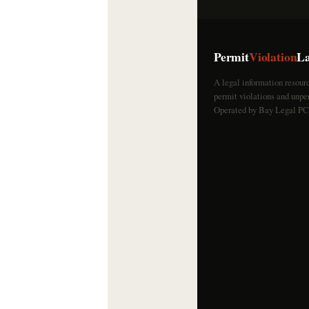
Permit
Violation
L
A legal information resour
permit violations and unper
Operated by Bay Legal PC