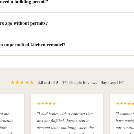
need a building permit?
rs ago without permits?
 an unpermitted kitchen remodel?
★★★★★
4.8 out of 5
· 371 Google Reviews · Bay Legal PC
★★★★★
★★★★
ed me
"I had issues with a contract that
"I cannot
truction
was not fulfilled. Jayson sent a
have navig
ious
demand letter outlining where the
our contra