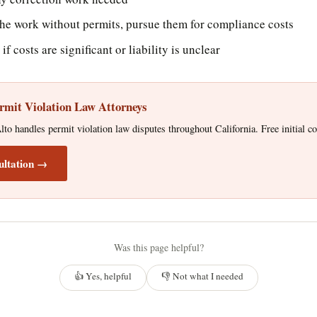
 the work without permits, pursue them for compliance costs
if costs are significant or liability is unclear
rmit Violation Law Attorneys
o handles permit violation law disputes throughout California. Free initial co
ultation →
Was this page helpful?
👍 Yes, helpful
👎 Not what I needed