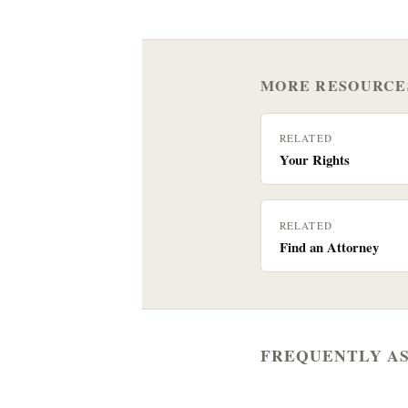
MORE RESOURCE
RELATED
Your Rights
RELATED
Find an Attorney
FREQUENTLY A