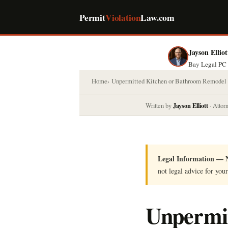
Permit
Violation
Law.com
Jayson Elliot
Bay Legal PC 
Home
Unpermitted Kitchen or Bathroom Remodel
Jayson Elliott
Written by
· Attor
Legal Information — N
not legal advice for your
Unpermit