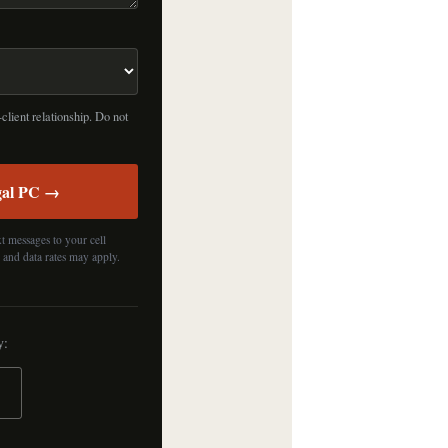
client relationship. Do not
gal PC →
t messages to your cell
 and data rates may apply.
y: