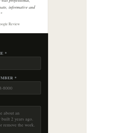
 was professional,
ate, informative and
."
oogle Review
E *
UMBER *