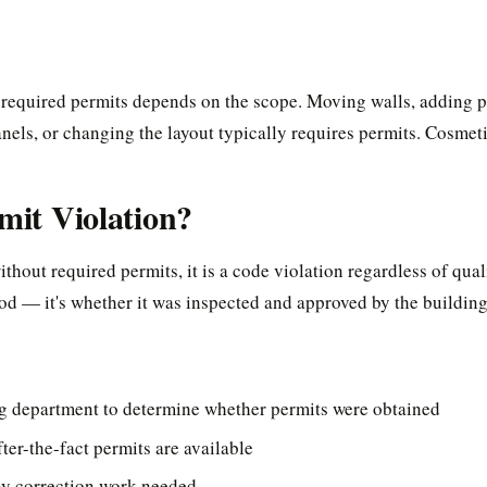
required permits depends on the scope. Moving walls, adding p
anels, or changing the layout typically requires permits. Cosme
rmit Violation?
thout required permits, it is a code violation regardless of qual
od — it's whether it was inspected and approved by the buildin
ng department to determine whether permits were obtained
ter-the-fact permits are available
ny correction work needed