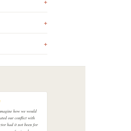
★
 imagine how we would
ated our conflict with
ctor had it not been for