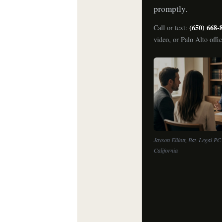
promptly.
(650) 668-
Call or text:
video, or Palo Alto offi
Jayson Elliott, Bay Legal PC 
California