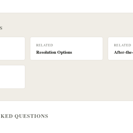
S
RELATED
RELATED
Resolution Options
After-the
SKED QUESTIONS