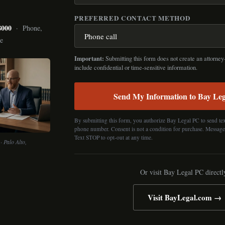
PREFERRED CONTACT METHOD
8000
· Phone,
ce
Important:
Submitting this form does not create an attorney-
include confidential or time-sensitive information.
Send My Information to Bay Le
By submitting this form, you authorize Bay Legal PC to send tex
phone number. Consent is not a condition for purchase. Message
Text STOP to opt-out at any time.
· Palo Alto,
Or visit Bay Legal PC directl
Visit BayLegal.com →