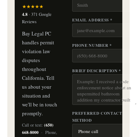
★★★★★
4.8
· 371 Google
EMAIL ADDRESS *
Reviews
Bay Legal PC
handles permit
PHONE NUMBER *
violation law
disputes
throughout
BRIEF DESCRIPTION *
California. Tell
us about your
situation and
we'll be in touch
promptly.
PREFERRED CONTACT
METHOD
(650)
Call or text:
668-8000
· Phone,