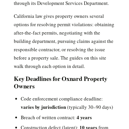
through its Development Services Department.
California law gives property owners several
options for resolving permit violations: obtaining
after-the-fact permits, negotiating with the
building department, pursuing claims against the
responsible contractor, or resolving the issue
before a property sale. The guides on this site
walk through each option in detail.
Key Deadlines for Oxnard Property
Owners
Code enforcement compliance deadline:
varies by jurisdiction
(typically 30–90 days)
4 years
Breach of written contract:
10 years
Construction defect (latent):
from