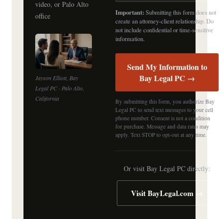
video, or Palo Alto
Important:
Submitting this form does not
office
create an attorney-client relationship. Do
not include confidential or time-sensitive
information.
Send My Information to
Bay Legal PC →
Jayson Elliott, Bay
Legal PC · Palo Alto,
California
By submitting this form, you authorize Bay
Legal PC to send text messages to your cell
phone number. Consent is not a condition
for purchase. Message and data rates may
apply. Text STOP to opt-out at any time.
Or visit Bay Legal PC directly:
Visit BayLegal.com →