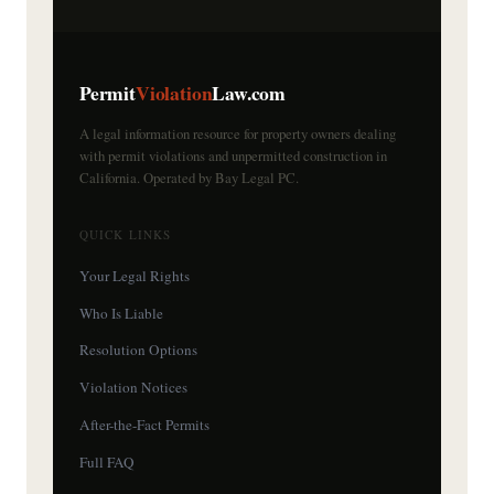
Permit
Violation
Law.com
A legal information resource for property owners dealing
with permit violations and unpermitted construction in
California. Operated by Bay Legal PC.
QUICK LINKS
Your Legal Rights
Who Is Liable
Resolution Options
Violation Notices
After-the-Fact Permits
Full FAQ