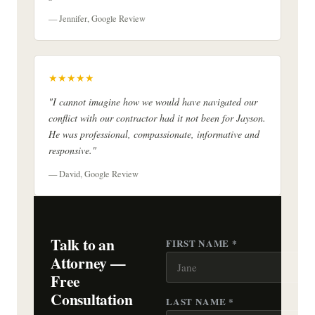
— Jennifer, Google Review
★★★★★
"I cannot imagine how we would have navigated our
conflict with our contractor had it not been for Jayson.
He was professional, compassionate, informative and
responsive."
— David, Google Review
Talk to an
FIRST NAME *
Attorney —
Free
Consultation
LAST NAME *