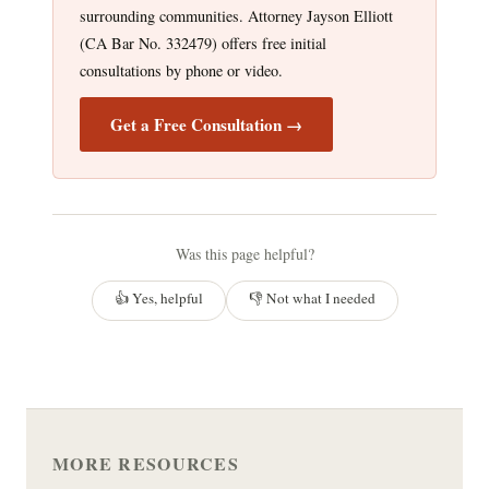
surrounding communities. Attorney Jayson Elliott
(CA Bar No. 332479) offers free initial
consultations by phone or video.
Get a Free Consultation →
Was this page helpful?
👍 Yes, helpful
👎 Not what I needed
MORE RESOURCES