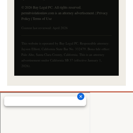
© 2026 Bay Legal PC. All rights reserved.
permitviolationlaw.com is an attorney advertisement. |
Privacy
Policy
|
Terms of Use
Content last reviewed: April 2026
This website is operated by Bay Legal PC. Responsible attorney:
Jayson Elliott, California State Bar No. 332479. Bona fide office:
Palo Alto, Santa Clara County, California. This is an attorney
advertisement under California SB 37 (effective January 1,
2026).