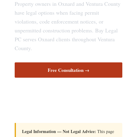
Property owners in Oxnard and Ventura County
have legal options when facing permit
violations, code enforcement notices, or
unpermitted construction problems. Bay Legal
PC serves Oxnard clients throughout Ventura
County.
Free Consultation →
Your Legal Rights
Legal Information — Not Legal Advice:
This page