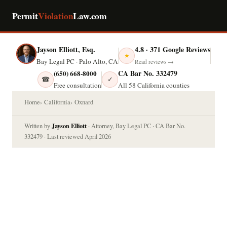
Permit
Violation
Law.com
Jayson Elliott, Esq.
4.8 · 371 Google Reviews
★
Bay Legal PC · Palo Alto, CA
Read reviews →
CA Bar No. 332479
(650) 668-8000
☎
✓
Free consultation
All 58 California counties
Home
California
Oxnard
Jayson Elliott
Written by
· Attorney, Bay Legal PC · CA Bar No.
332479 · Last reviewed April 2026
OXNARD, CALIFORNIA — PERMIT
VIOLATION LAW
Permit Violation in Oxnard?
Know Your Legal Options.