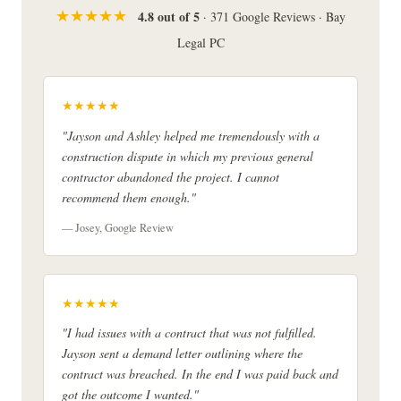
★★★★★
4.8 out of 5
· 371 Google Reviews · Bay
Legal PC
★★★★★
"Jayson and Ashley helped me tremendously with a
construction dispute in which my previous general
contractor abandoned the project. I cannot
recommend them enough."
— Josey, Google Review
★★★★★
"I had issues with a contract that was not fulfilled.
Jayson sent a demand letter outlining where the
contract was breached. In the end I was paid back and
got the outcome I wanted."