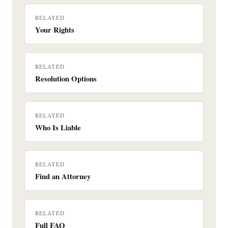
RELATED
Your Rights
RELATED
Resolution Options
RELATED
Who Is Liable
RELATED
Find an Attorney
RELATED
Full FAQ