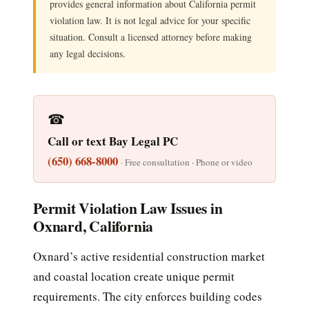
provides general information about California permit
violation law. It is not legal advice for your specific
situation. Consult a licensed attorney before making
any legal decisions.
☎
Call or text Bay Legal PC
(650) 668-8000
· Free consultation · Phone or video
Permit Violation Law Issues in
Oxnard, California
Oxnard’s active residential construction market
and coastal location create unique permit
requirements. The city enforces building codes