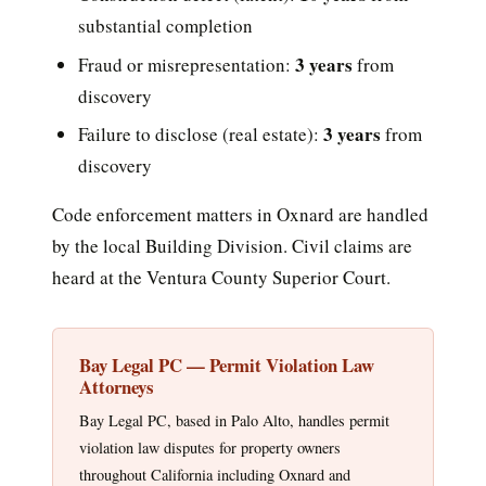
substantial completion
3 years
Fraud or misrepresentation:
from
discovery
3 years
Failure to disclose (real estate):
from
discovery
Code enforcement matters in Oxnard are handled
by the local Building Division. Civil claims are
heard at the Ventura County Superior Court.
Bay Legal PC — Permit Violation Law
Attorneys
Bay Legal PC, based in Palo Alto, handles permit
violation law disputes for property owners
throughout California including Oxnard and