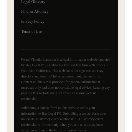
Legal Glossary
Find an Attorney
Privacy Policy
Terms of Use
PermitViolationLaw.com is a legal information website operated
by Bay Legal PC, a California licensed law firm with offices in
Palo Alto, California. This website is not a general attorney
directory and does not list or represent multiple law firms.
Content on this site is provided for general informational
purposes only and does not constitute legal advice. Reading any
page on this website does not create an attorney-client
relationship.
Submitting a contact form on this website sends your
information to Bay Legal PC. Submitting a contact form does
not create an attorney-client relationship. An attorney-client
relationship is formed only when you and an attorney have
agreed in writing to the terms of representation.