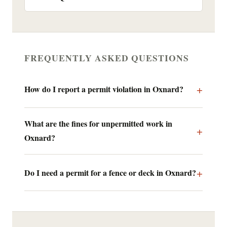
FREQUENTLY ASKED QUESTIONS
How do I report a permit violation in Oxnard?
What are the fines for unpermitted work in
Oxnard?
Do I need a permit for a fence or deck in Oxnard?