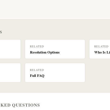
S
RELATED
RELATED
Resolution Options
Who Is Li
RELATED
Full FAQ
SKED QUESTIONS