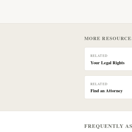
MORE RESOURCE
RELATED
Your Legal Rights
RELATED
Find an Attorney
FREQUENTLY A