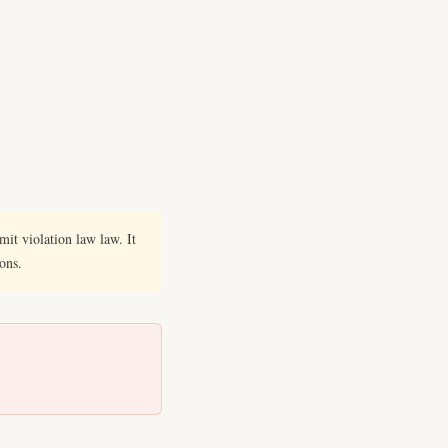
it violation law law. It
ions.