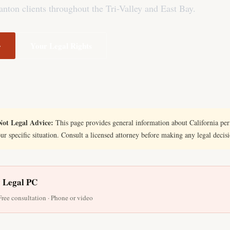
nton clients throughout the Tri-Valley and East Bay.
→
Your Legal Rights
ot Legal Advice:
This page provides general information about California perm
our specific situation. Consult a licensed attorney before making any legal decis
y Legal PC
 Free consultation · Phone or video