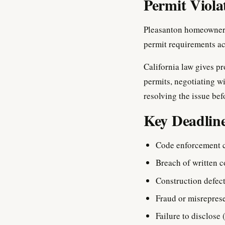
Permit Viola
Pleasanton homeowners 
permit requirements ac
California law gives pr
permits, negotiating wi
resolving the issue bef
Key Deadline
Code enforcement 
Breach of written c
Construction defect
Fraud or misrepres
Failure to disclose 