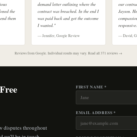
ious
demand letter outlining where the
our contra
doned the
contract was breached. In the end I
Jayson. He
mend them
was paid back and got the outcome
compassion
I wanted."
responsive
— Jennifer, Google Review
— David, G
Reviews from Google. Individual results may vary.
Read all 371 reviews →
 Free
FIRST NAME *
EMAIL ADDRESS *
aw disputes throughout
d we'll be in touch