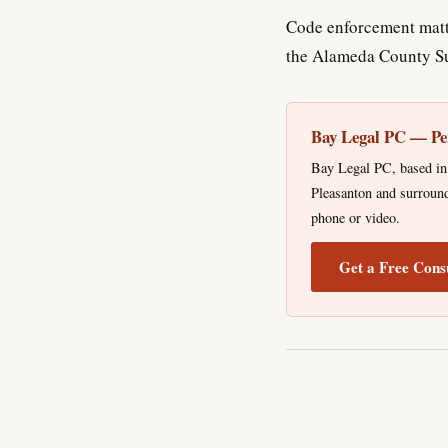
Code enforcement matte
the Alameda County Su
Bay Legal PC — Pe
Bay Legal PC, based in 
Pleasanton and surround
phone or video.
Get a Free Cons