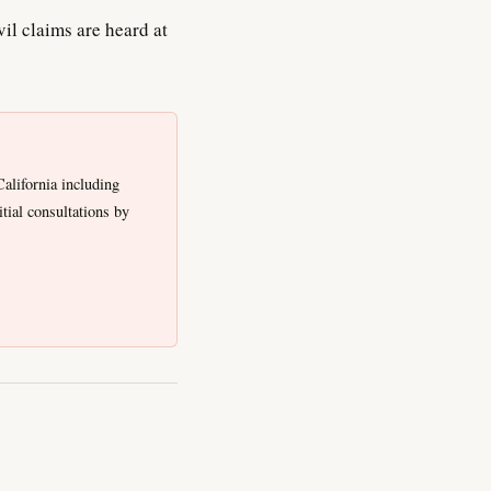
il claims are heard at
alifornia including
tial consultations by