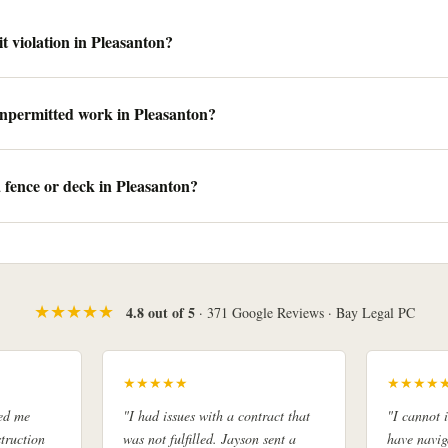
t violation in Pleasanton?
unpermitted work in Pleasanton?
a fence or deck in Pleasanton?
★★★★★
4.8 out of 5
· 371 Google Reviews · Bay Legal PC
★★★★★
★★★★
ed me
"I had issues with a contract that
"I cannot
truction
was not fulfilled. Jayson sent a
have navig