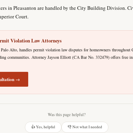
rs in Pleasanton are handled by the City Building Division. Civ
perior Court.
rmit Violation Law Attorneys
Palo Alto, handles permit violation law disputes for homeowners throughout C
ing communities. Attorney Jayson Elliott (CA Bar No. 332479) offers free ini
ultation →
Was this page helpful?
👍 Yes, helpful
👎 Not what I needed