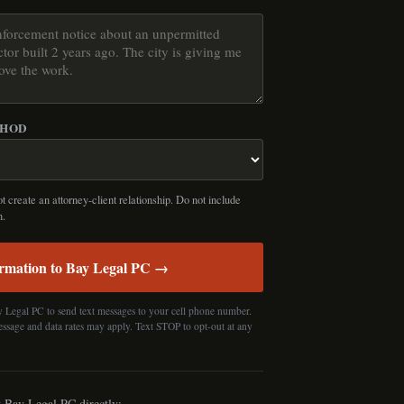
THOD
 create an attorney-client relationship. Do not include
n.
rmation to Bay Legal PC →
y Legal PC to send text messages to your cell phone number.
essage and data rates may apply. Text STOP to opt-out at any
t Bay Legal PC directly: