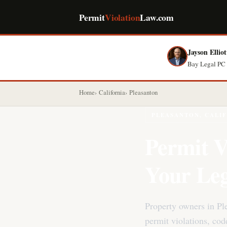
Permit
Violation
Law.com
Jayson Elliot
Bay Legal PC 
Home
California
Pleasanton
PLEASANTON, CALI
Permit V
Your Leg
Property owners in Pl
permit violations, co