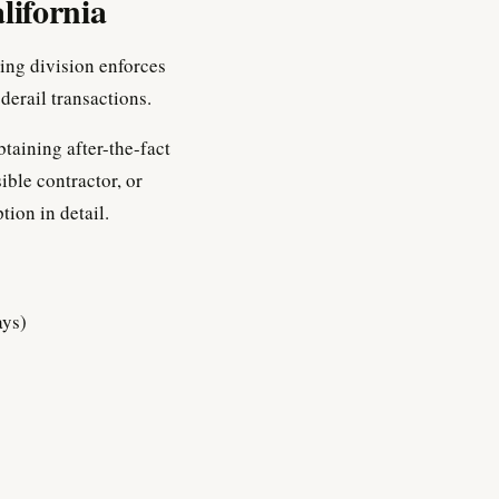
lifornia
ing division enforces
erail transactions.
btaining after-the-fact
ible contractor, or
tion in detail.
ays)