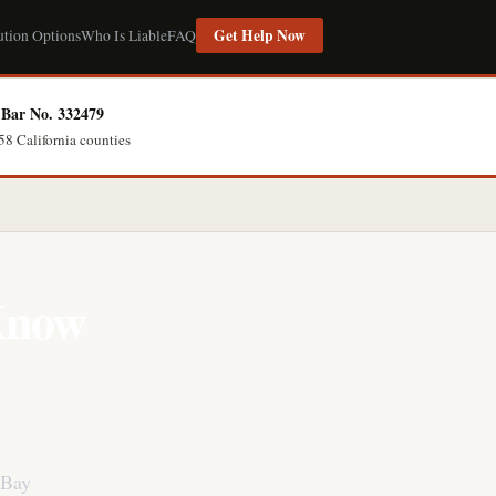
Get Help Now
ution Options
Who Is Liable
FAQ
Bar No. 332479
58 California counties
 Know
 Bay