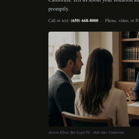
promptly.
(650) 668-8000
Call or text:
· Phone, video, or Pa
Jayson Elliott, Bay Legal PC · Palo Alto, California