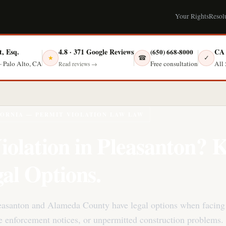
Your Rights
Resol
t, Esq.
4.8 · 371 Google Reviews
CA 
(650) 668-8000
☎
✓
★
Free consultation
· Palo Alto, CA
All 
Read reviews →
FORNIA — PERMIT VIOLATION LAW LAW
iolation in Pleasanton?
al Options.
easanton and Alameda County have legal options when facing
de enforcement notices, or unpermitted construction problems.