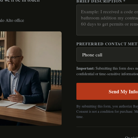
BRIEF DESCRIPTION *
lo Alto office
PREFERRED CONTACT ME
Important:
Submitting this form does not
confidential or time-sensitive informatio
Send My Info
By submitting this form, you authorize Ba
Consent is not a condition for purchase. M
time.
Or visi