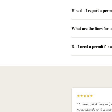
How do I report a permi
What are the fines for 
Do I need a permit for 
★★★★★
"Jayson and Ashley help
tremendously with a cons