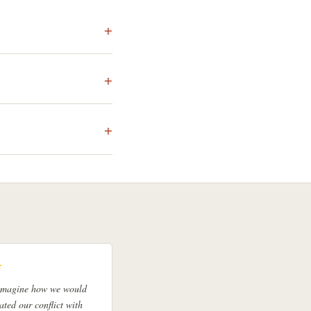
★
 imagine how we would
ated our conflict with