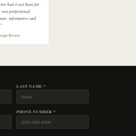
ctor had it not been for
 was professional,
ate, informative and
."
oogle Review
LAST NAME *
PHONE NUMBER *