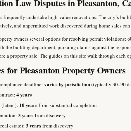
tion Law Disputes in Pleasanton, Ca
frequently undertake high-value renovations. The city’s build
tively, and unpermitted work discovered during home sales can d
operty owners several options for resolving permit violations: o
th the building department, pursuing claims against the respons
ore a property sale. The guides on this site walk through each op
s for Pleasanton Property Owners
varies by jurisdiction
compliance deadline:
(typically 30–90 d
4 years
ontract:
10 years
 (latent):
from substantial completion
3 years
entation:
from discovery
3 years
(real estate):
from discovery