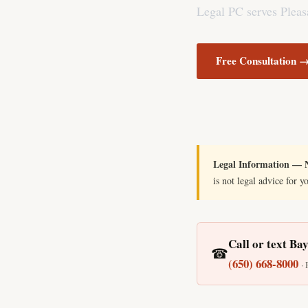
Legal PC serves Pleasa
Free Consultation 
Legal Information — N
is not legal advice for y
Call or text Ba
☎
(650) 668-8000
·