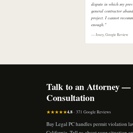
dispute in which my prev
general contractor aban
project. I cannot recom
enough."
— Josey, Google Review
Talk to an Attorney —
Consultation
★★★★★
4.8
· 371 Google Reviews
Bay Legal PC handles permit violation l
California. Tell us about your situation an