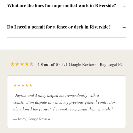
What are the fines for unpermitted work in Riverside?
Do I need a permit for a fence or deck in Riverside?
★★★★★
4.8 out of 5
· 371 Google Reviews · Bay Legal PC
★★★★★
"Jayson and Ashley helped me tremendously with a
construction dispute in which my previous general contractor
abandoned the project. I cannot recommend them enough."
— Josey, Google Review