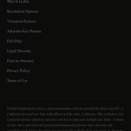
Who Is Liable
Resolution Options
Violation Notices
After-the-Fact Permits
Full FAQ
Legal Glossary
Find an Attorney
Privacy Policy
Terms of Use
PermitViolationLaw.com is a legal information website operated by Bay Legal PC, a
California licensed law firm with offices in Palo Alto, California. This website is not
a general attorney directory and does not list or represent multiple law firms. Content
on this site is provided for general informational purposes only and does not
constitute legal advice. Reading any page on this website does not create an attorney-