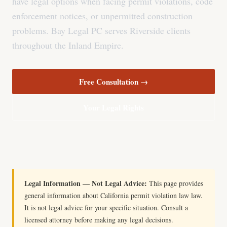
have legal options when facing permit violations, code
enforcement notices, or unpermitted construction
problems. Bay Legal PC serves Riverside clients
throughout the Inland Empire.
Free Consultation →
Your Legal Rights
Legal Information — Not Legal Advice:
This page provides
general information about California permit violation law law.
It is not legal advice for your specific situation. Consult a
licensed attorney before making any legal decisions.