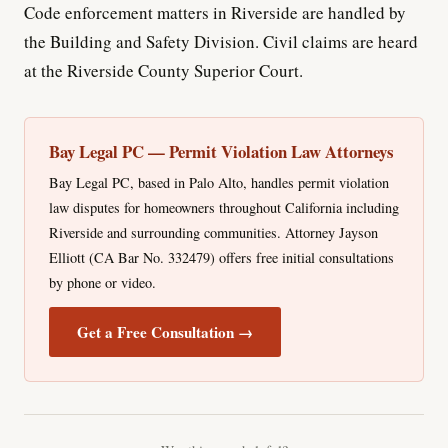
Code enforcement matters in Riverside are handled by
the Building and Safety Division. Civil claims are heard
at the Riverside County Superior Court.
Bay Legal PC — Permit Violation Law Attorneys
Bay Legal PC, based in Palo Alto, handles permit violation
law disputes for homeowners throughout California including
Riverside and surrounding communities. Attorney Jayson
Elliott (CA Bar No. 332479) offers free initial consultations
by phone or video.
Get a Free Consultation →