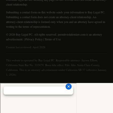
client relationship.
Submitting a contact form on this website sends your information to Bay Legal PC.
Submitting a contact form does not create an attorney-client relationship. An
attorney-client relationship is formed only when you and an attorney have agreed in
writing to the terms of representation.
© 2026 Bay Legal PC. All rights reserved. permitviolationlaw.com is an attorney
advertisement. |
Privacy Policy
|
Terms of Use
Content last reviewed: April 2026
This website is operated by Bay Legal PC. Responsible attorney: Jayson Elliott,
California State Bar No. 332479. Bona fide office: Palo Alto, Santa Clara County,
California. This is an attorney advertisement under California SB 37 (effective January
1, 2026).