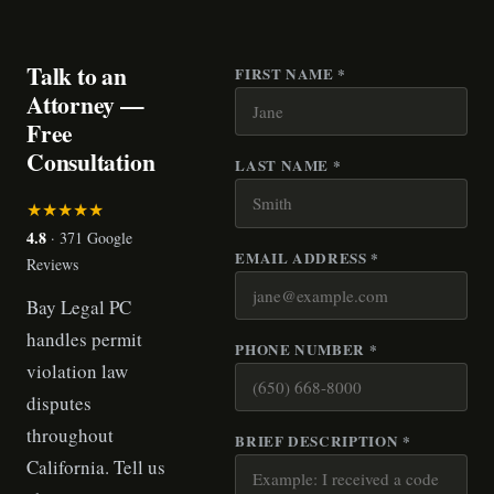
Talk to an
FIRST NAME *
Attorney —
Free
Consultation
LAST NAME *
★★★★★
4.8
· 371 Google
EMAIL ADDRESS *
Reviews
Bay Legal PC
handles permit
PHONE NUMBER *
violation law
disputes
throughout
BRIEF DESCRIPTION *
California. Tell us