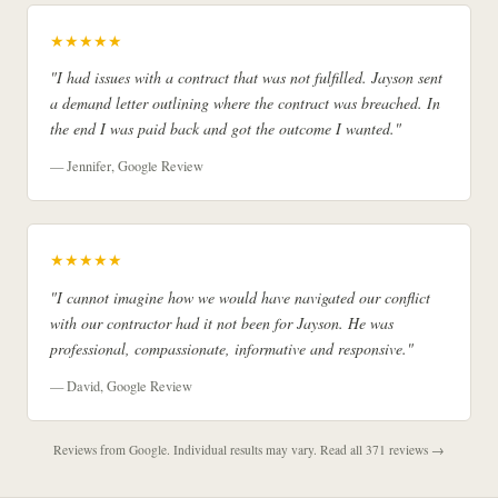
★★★★★
"I had issues with a contract that was not fulfilled. Jayson sent
a demand letter outlining where the contract was breached. In
the end I was paid back and got the outcome I wanted."
— Jennifer, Google Review
★★★★★
"I cannot imagine how we would have navigated our conflict
with our contractor had it not been for Jayson. He was
professional, compassionate, informative and responsive."
— David, Google Review
Reviews from Google. Individual results may vary.
Read all 371 reviews →