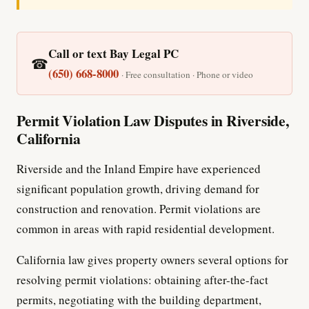
Call or text Bay Legal PC
☎
(650) 668-8000
· Free consultation · Phone or video
Permit Violation Law Disputes in Riverside,
California
Riverside and the Inland Empire have experienced
significant population growth, driving demand for
construction and renovation. Permit violations are
common in areas with rapid residential development.
California law gives property owners several options for
resolving permit violations: obtaining after-the-fact
permits, negotiating with the building department,