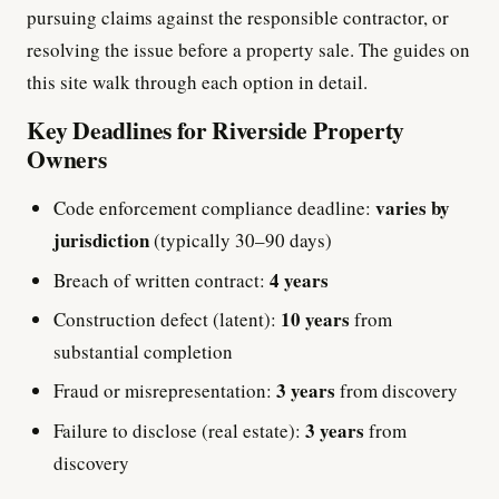
pursuing claims against the responsible contractor, or
resolving the issue before a property sale. The guides on
this site walk through each option in detail.
Key Deadlines for Riverside Property
Owners
varies by
Code enforcement compliance deadline:
jurisdiction
(typically 30–90 days)
4 years
Breach of written contract:
10 years
Construction defect (latent):
from
substantial completion
3 years
Fraud or misrepresentation:
from discovery
3 years
Failure to disclose (real estate):
from
discovery