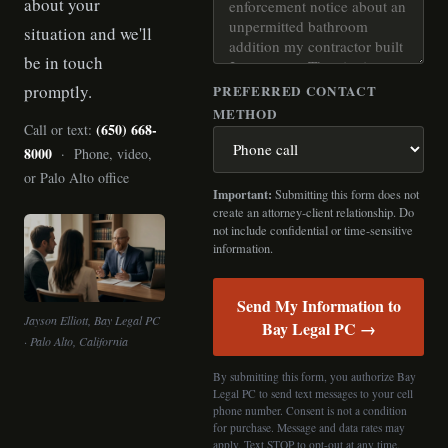
about your
situation and we'll
be in touch
promptly.
PREFERRED CONTACT
METHOD
(650) 668-
Call or text:
8000
· Phone, video,
or Palo Alto office
Important:
Submitting this form does not
create an attorney-client relationship. Do
not include confidential or time-sensitive
information.
Send My Information to
Jayson Elliott, Bay Legal PC
Bay Legal PC →
· Palo Alto, California
By submitting this form, you authorize Bay
Legal PC to send text messages to your cell
phone number. Consent is not a condition
for purchase. Message and data rates may
apply. Text STOP to opt-out at any time.