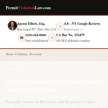
Permit
Violation
Law.com
Jayson Elliott, Esq.
4.8 · 371 Google Reviews
★
Bay Legal PC · Palo Alto, CA
Read reviews →
CA Bar No. 332479
(650) 668-8000
☎
✓
Free consultation
All 58 California counties
Home
California
Riverside
RIVERSIDE, CALIFORNIA — PERMIT VIOLATION
LAW LAW
Permit Violation in Riverside? Know
Your Legal Options.
Property owners in Riverside and Riverside County