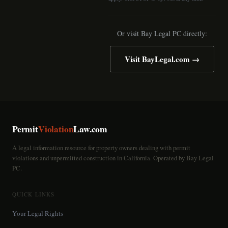
Or visit Bay Legal PC directly:
Visit BayLegal.com →
Permit
Violation
Law.com
A legal information resource for property owners dealing with permit
violations and unpermitted construction in California. Operated by Bay Legal
PC.
QUICK LINKS
Your Legal Rights