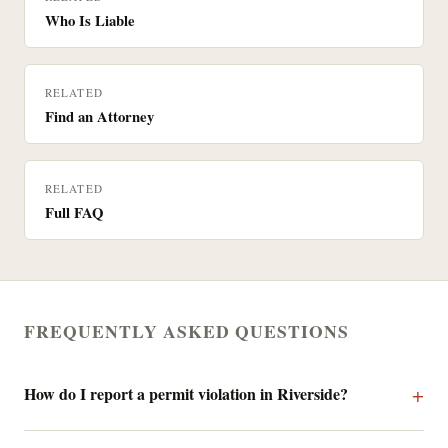
Who Is Liable
RELATED
Find an Attorney
RELATED
Full FAQ
FREQUENTLY ASKED QUESTIONS
How do I report a permit violation in Riverside?