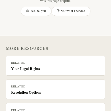
Was this page helpful?
👍 Yes, helpful
👎 Not what I needed
MORE RESOURCES
RELATED
Your Legal Rights
RELATED
Resolution Options
RELATED