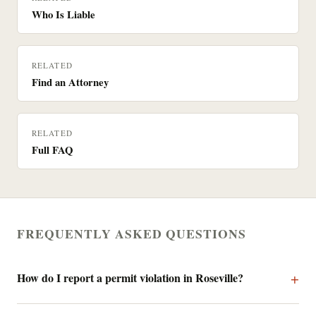
Who Is Liable
RELATED
Find an Attorney
RELATED
Full FAQ
FREQUENTLY ASKED QUESTIONS
How do I report a permit violation in Roseville?