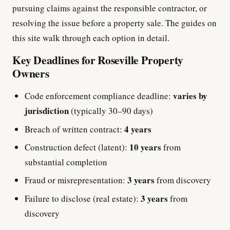
pursuing claims against the responsible contractor, or
resolving the issue before a property sale. The guides on
this site walk through each option in detail.
Key Deadlines for Roseville Property
Owners
varies by
Code enforcement compliance deadline:
jurisdiction
(typically 30–90 days)
4 years
Breach of written contract:
10 years
Construction defect (latent):
from
substantial completion
3 years
Fraud or misrepresentation:
from discovery
3 years
Failure to disclose (real estate):
from
discovery