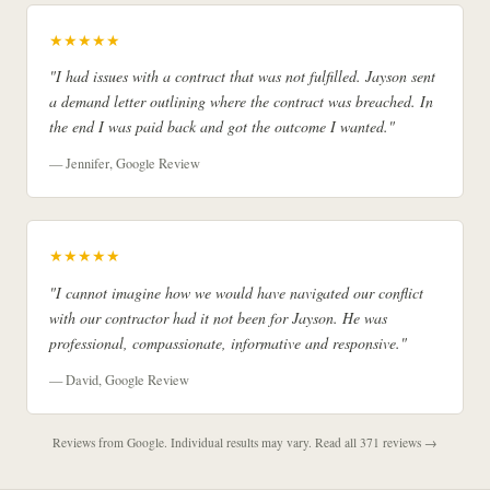
★★★★★
"I had issues with a contract that was not fulfilled. Jayson sent
a demand letter outlining where the contract was breached. In
the end I was paid back and got the outcome I wanted."
— Jennifer, Google Review
★★★★★
"I cannot imagine how we would have navigated our conflict
with our contractor had it not been for Jayson. He was
professional, compassionate, informative and responsive."
— David, Google Review
Reviews from Google. Individual results may vary.
Read all 371 reviews →