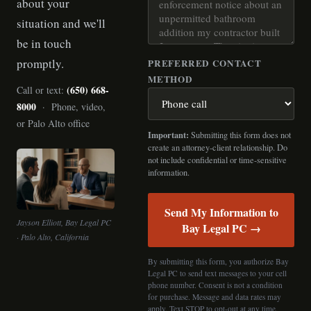
about your
situation and we'll
be in touch
promptly.
PREFERRED CONTACT
METHOD
(650) 668-
Call or text:
8000
· Phone, video,
or Palo Alto office
Important:
Submitting this form does not
create an attorney-client relationship. Do
not include confidential or time-sensitive
information.
Send My Information to
Jayson Elliott, Bay Legal PC
Bay Legal PC →
· Palo Alto, California
By submitting this form, you authorize Bay
Legal PC to send text messages to your cell
phone number. Consent is not a condition
for purchase. Message and data rates may
apply. Text STOP to opt-out at any time.