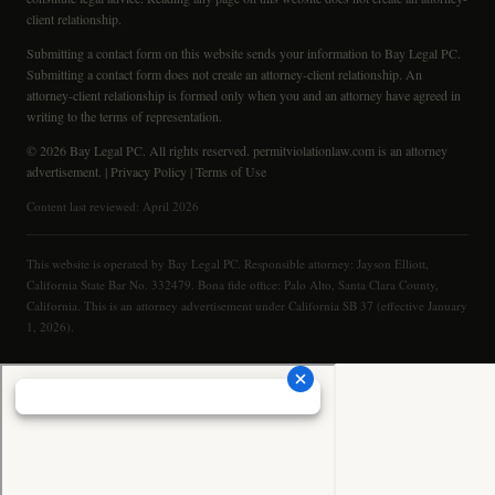
client relationship.
Submitting a contact form on this website sends your information to Bay Legal PC.
Submitting a contact form does not create an attorney-client relationship. An
attorney-client relationship is formed only when you and an attorney have agreed in
writing to the terms of representation.
© 2026 Bay Legal PC. All rights reserved. permitviolationlaw.com is an attorney
advertisement. |
Privacy Policy
|
Terms of Use
Content last reviewed: April 2026
This website is operated by Bay Legal PC. Responsible attorney: Jayson Elliott,
California State Bar No. 332479. Bona fide office: Palo Alto, Santa Clara County,
California. This is an attorney advertisement under California SB 37 (effective January
1, 2026).