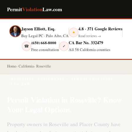
Permit
Violation
Law.com
Jayson Elliott, Esq.
4.8 · 371 Google Reviews
★
Bay Legal PC · Palo Alto, CA
Read reviews →
CA Bar No. 332479
(650) 668-8000
☎
✓
Free consultation
All 58 California counties
Home
California
Roseville
ROSEVILLE, CALIFORNIA — PERMIT VIOLATION
LAW LAW
Permit Violation in Roseville? Know
Your Legal Options.
Property owners in Roseville and Placer County have