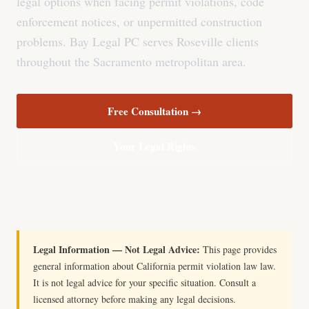
legal options when facing permit violations, code
enforcement notices, or unpermitted construction
problems. Bay Legal PC serves Roseville clients
throughout the Sacramento metropolitan area.
Free Consultation →
Your Legal Rights
Legal Information — Not Legal Advice:
This page provides
general information about California permit violation law law.
It is not legal advice for your specific situation. Consult a
licensed attorney before making any legal decisions.