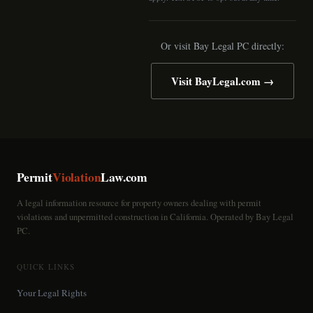
Or visit Bay Legal PC directly:
Visit BayLegal.com →
Permit
Violation
Law.com
A legal information resource for property owners dealing with permit
violations and unpermitted construction in California. Operated by Bay Legal
PC.
QUICK LINKS
Your Legal Rights