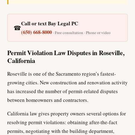
Call or text Bay Legal PC
☎
(650) 668-8000
· Free consultation · Phone or video
Permit Violation Law Disputes in Roseville,
California
Roseville is one of the Sacramento region’s fastest-
growing cities. New construction and renovation activity
has increased the number of permit-related disputes
between homeowners and contractors.
California law gives property owners several options for
resolving permit violations: obtaining after-the-fact
permits, negotiating with the building department,