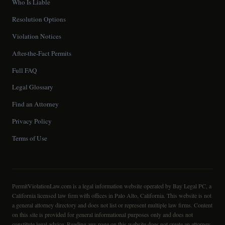
Who Is Liable
Resolution Options
Violation Notices
After-the-Fact Permits
Full FAQ
Legal Glossary
Find an Attorney
Privacy Policy
Terms of Use
PermitViolationLaw.com is a legal information website operated by Bay Legal PC, a
California licensed law firm with offices in Palo Alto, California. This website is not
a general attorney directory and does not list or represent multiple law firms. Content
on this site is provided for general informational purposes only and does not
constitute legal advice. Reading any page on this website does not create an attorney-