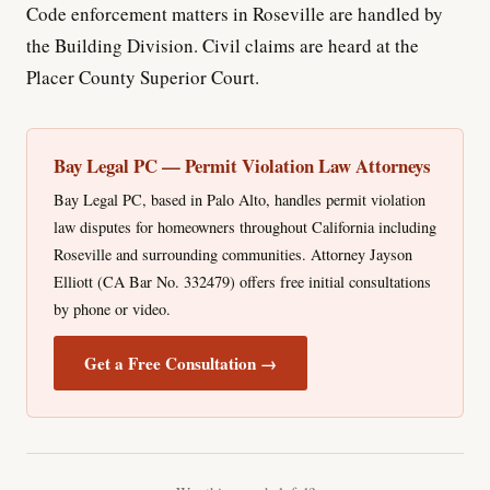
Code enforcement matters in Roseville are handled by
the Building Division. Civil claims are heard at the
Placer County Superior Court.
Bay Legal PC — Permit Violation Law Attorneys
Bay Legal PC, based in Palo Alto, handles permit violation
law disputes for homeowners throughout California including
Roseville and surrounding communities. Attorney Jayson
Elliott (CA Bar No. 332479) offers free initial consultations
by phone or video.
Get a Free Consultation →