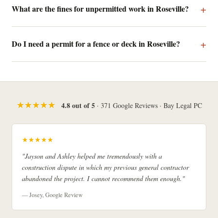
What are the fines for unpermitted work in Roseville?
Do I need a permit for a fence or deck in Roseville?
★★★★★
4.8 out of 5
· 371 Google Reviews · Bay Legal PC
★★★★★
"Jayson and Ashley helped me tremendously with a
construction dispute in which my previous general contractor
abandoned the project. I cannot recommend them enough."
— Josey, Google Review