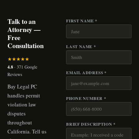
Talk to an
FIRST NAME *
Attorney —
Free
Consultation
LAST NAME *
★★★★★
4.8
· 371 Google
EMAIL ADDRESS *
Reviews
Bay Legal PC
handles permit
PHONE NUMBER *
violation law
disputes
throughout
BRIEF DESCRIPTION *
California. Tell us