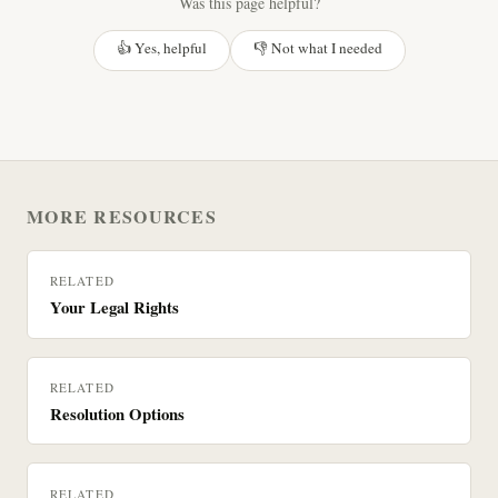
Was this page helpful?
👍 Yes, helpful
👎 Not what I needed
MORE RESOURCES
RELATED
Your Legal Rights
RELATED
Resolution Options
RELATED