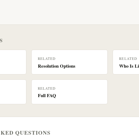
S
RELATED
RELATED
Resolution Options
Who Is Li
RELATED
Full FAQ
SKED QUESTIONS