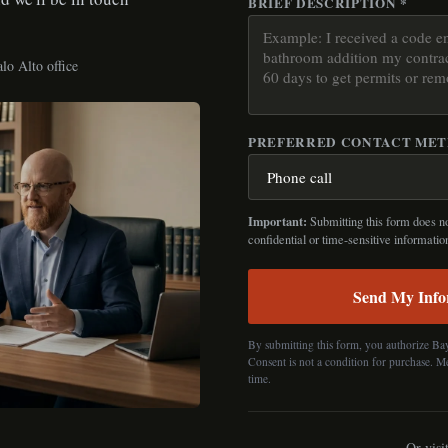
BRIEF DESCRIPTION *
lo Alto office
PREFERRED CONTACT ME
Important:
Submitting this form does not
confidential or time-sensitive informatio
Send My Info
By submitting this form, you authorize Ba
Consent is not a condition for purchase. M
time.
Or visi