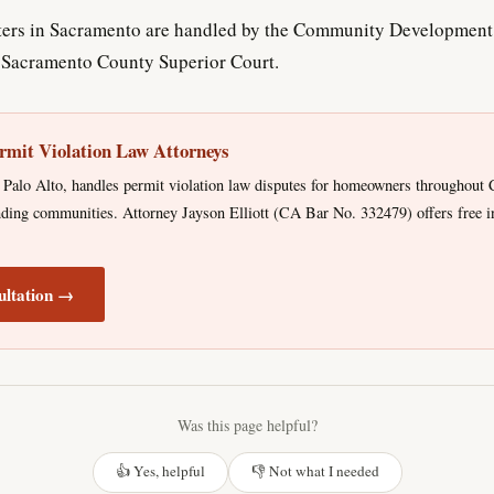
ers in Sacramento are handled by the Community Development 
e Sacramento County Superior Court.
rmit Violation Law Attorneys
Palo Alto, handles permit violation law disputes for homeowners throughout C
ing communities. Attorney Jayson Elliott (CA Bar No. 332479) offers free ini
ultation →
Was this page helpful?
👍 Yes, helpful
👎 Not what I needed