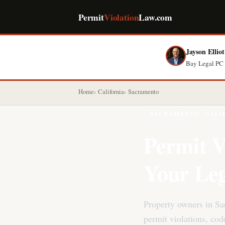
Permit
Violation
Law.com
Jayson Elliot
Bay Legal PC 
Home
California
Sacramento
SACRAMENTO, CALI
Permit V
Your Leg
Property owners in S
permit violations, co