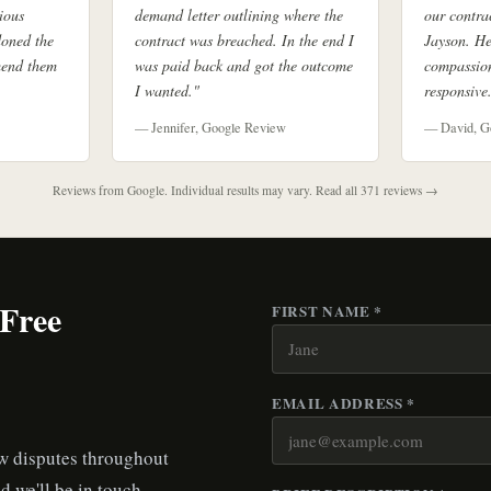
ious
demand letter outlining where the
our contra
doned the
contract was breached. In the end I
Jayson. He
mend them
was paid back and got the outcome
compassion
I wanted."
responsive
— Jennifer, Google Review
— David, G
Reviews from Google. Individual results may vary.
Read all 371 reviews →
 Free
FIRST NAME *
EMAIL ADDRESS *
aw disputes throughout
d we'll be in touch