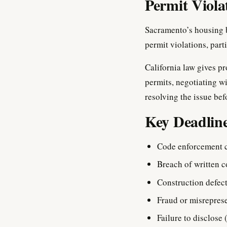
Permit Viola
Sacramento’s housing b
permit violations, par
California law gives pr
permits, negotiating wi
resolving the issue bef
Key Deadlin
Code enforcement 
Breach of written c
Construction defect
Fraud or misrepres
Failure to disclose 