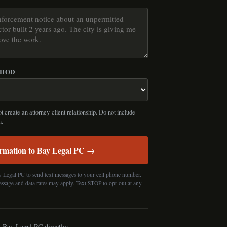
THOD
 create an attorney-client relationship. Do not include
n.
rmation to Bay Legal PC →
y Legal PC to send text messages to your cell phone number.
essage and data rates may apply. Text STOP to opt-out at any
t Bay Legal PC directly: