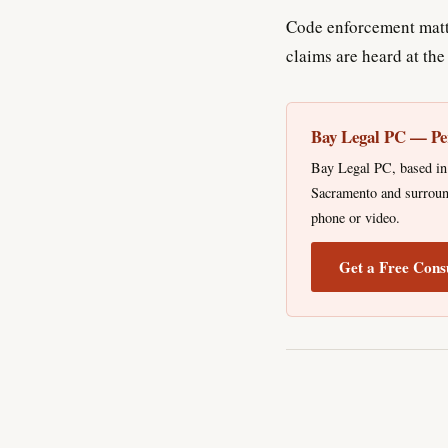
Code enforcement matt
claims are heard at th
Bay Legal PC — Pe
Bay Legal PC, based in 
Sacramento and surround
phone or video.
Get a Free Cons