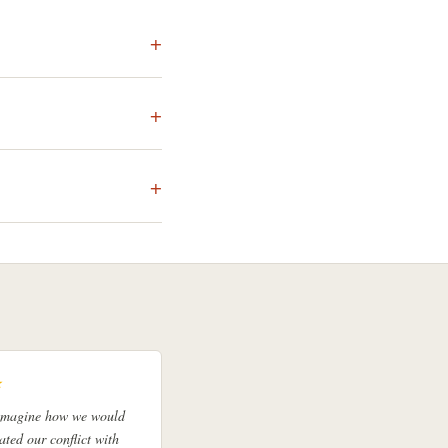
★
 imagine how we would
ated our conflict with