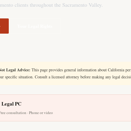
mento clients throughout the Sacramento Valley.
→
Your Legal Rights
ot Legal Advice:
This page provides general information about California perm
our specific situation. Consult a licensed attorney before making any legal decis
y Legal PC
 Free consultation · Phone or video