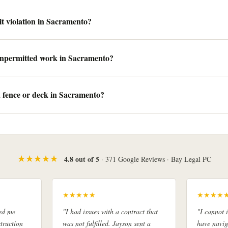
t violation in Sacramento?
 unpermitted work in Sacramento?
a fence or deck in Sacramento?
★★★★★
4.8 out of 5
· 371 Google Reviews · Bay Legal PC
★★★★★
★★★★
ed me
"I had issues with a contract that
"I cannot
truction
was not fulfilled. Jayson sent a
have navig