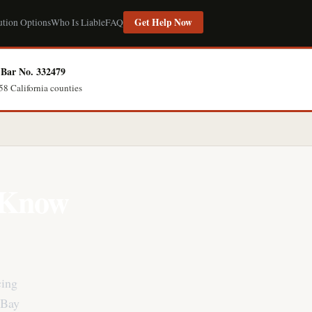
Get Help Now
ution Options
Who Is Liable
FAQ
Bar No. 332479
58 California counties
? Know
cing
 Bay