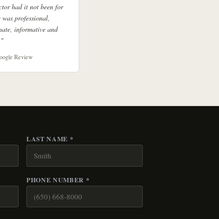
ctor had it not been for
 was professional,
ate, informative and
."
oogle Review
LAST NAME *
PHONE NUMBER *