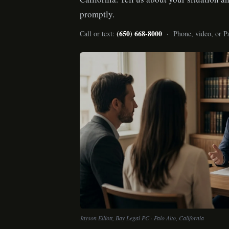
promptly.
(650) 668-8000
Call or text:
· Phone, video, or Pa
Jayson Elliott, Bay Legal PC · Palo Alto, California