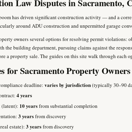
tion Law Disputes in Sacramento, C
oom has driven significant construction activity — and a corr
ticularly around ADU construction and unpermitted garage conv
operty owners several options for resolving permit violations: o
th the building department, pursuing claims against the respons
ore a property sale. The guides on this site walk through each op
es for Sacramento Property Owners
varies by jurisdiction
compliance deadline:
(typically 30–90 d
4 years
ontract:
10 years
 (latent):
from substantial completion
3 years
entation:
from discovery
3 years
(real estate):
from discovery