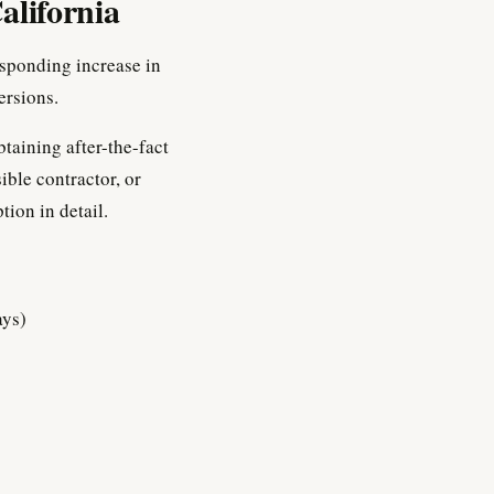
alifornia
esponding increase in
ersions.
btaining after-the-fact
ible contractor, or
tion in detail.
ays)