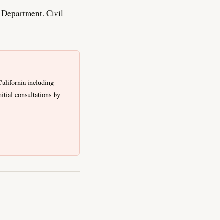
Department. Civil
alifornia including
tial consultations by