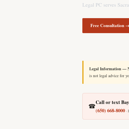
Legal PC serves Sacra
Free Consultation 
Legal Information — N
is not legal advice for y
Call or text Ba
☎
(650) 668-8000
·