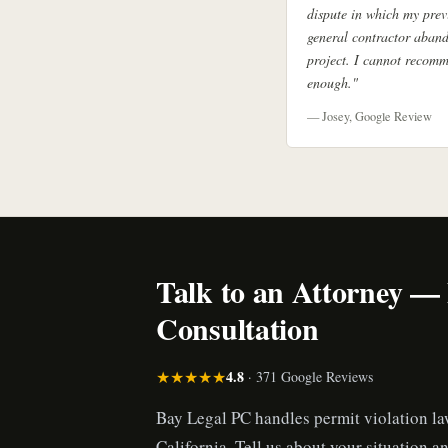
dispute in which my prev
general contractor aban
project. I cannot recom
enough."
— Josey, Google Review
Talk to an Attorney —
Consultation
★★★★★
4.8
· 371 Google Reviews
Bay Legal PC handles permit violation l
California. Tell us about your situation an