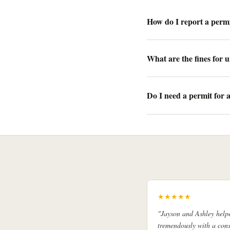
How do I report a permi
What are the fines for
Do I need a permit for 
★★★★★
"Jayson and Ashley help
tremendously with a cons