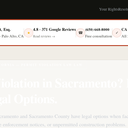
Your Rights
Resol
t, Esq.
4.8 · 371 Google Reviews
CA 
(650) 668-8000
☎
✓
★
Free consultation
· Palo Alto, CA
All 
Read reviews →
FORNIA — PERMIT VIOLATION LAW LAW
iolation in Sacramento
al Options.
acramento and Sacramento County have legal options when fa
de enforcement notices, or unpermitted construction problems.