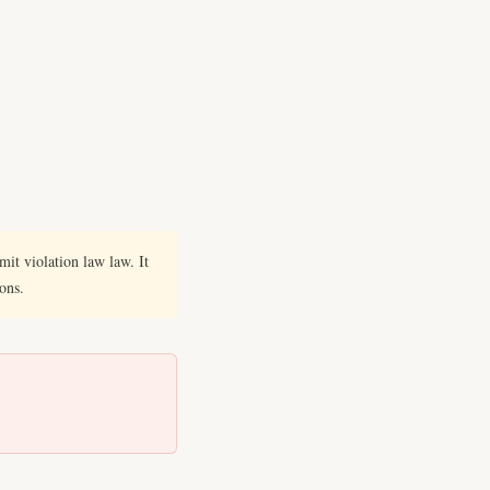
it violation law law. It
ions.