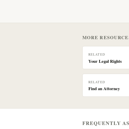
MORE RESOURCE
RELATED
Your Legal Rights
RELATED
Find an Attorney
FREQUENTLY A